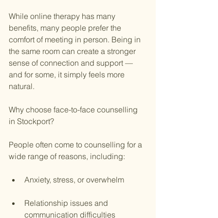
While online therapy has many 
benefits, many people prefer the 
comfort of meeting in person. Being in 
the same room can create a stronger 
sense of connection and support — 
and for some, it simply feels more 
natural.
Why choose face-to-face counselling 
in Stockport?
People often come to counselling for a 
wide range of reasons, including:
Anxiety, stress, or overwhelm
Relationship issues and 
communication difficulties