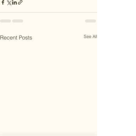
See All
Recent Posts