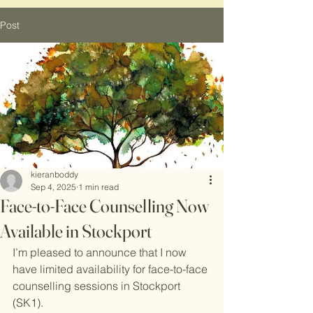
Post
kieranboddy
Sep 4, 2025
1 min read
Face-to-Face Counselling Now
Available in Stockport
I’m pleased to announce that I now 
have limited availability for face-to-face 
counselling sessions in Stockport 
(SK1). 