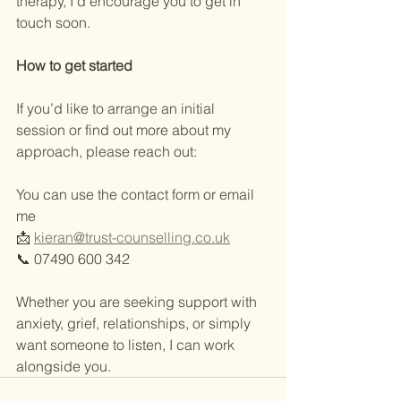
therapy, I’d encourage you to get in 
touch soon.
How
to
get
started
If you’d like to arrange an initial 
session or find out more about my 
approach, please reach out:
You can use the contact form or email 
me
📩 
kieran@trust-counselling.co.uk
📞 07490 600 342
Whether you are seeking support with 
anxiety, grief, relationships, or simply 
want someone to listen, I can work 
alongside you.