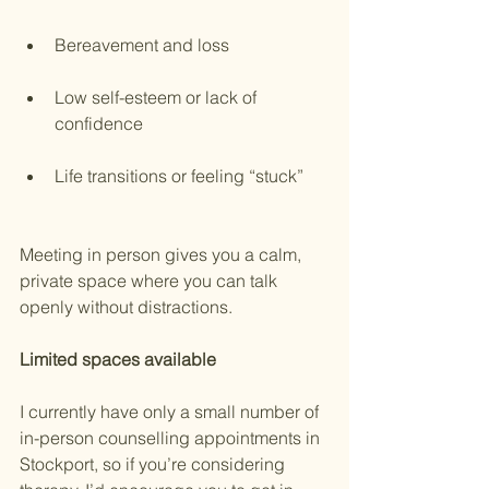
Bereavement and loss
Low self-esteem or lack of 
confidence
Life transitions or feeling “stuck”
Meeting in person gives you a calm, 
private space where you can talk 
openly without distractions.
Limited
spaces
available
I currently have only a small number of 
in-person counselling appointments in 
Stockport, so if you’re considering 