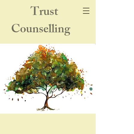
Trust
Counselling