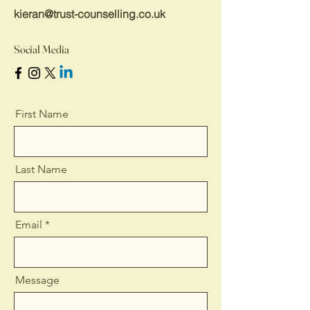
kieran@trust-counselling.co.uk
Social Media
First Name
Last Name
Email
Message