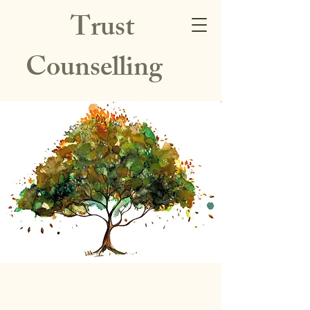
Trust
Counselling