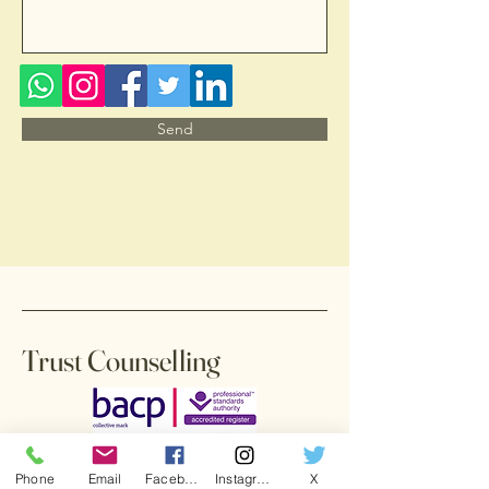
Send
Trust Counselling
Phone
Email
Facebook
Instagram
X
Accessibility