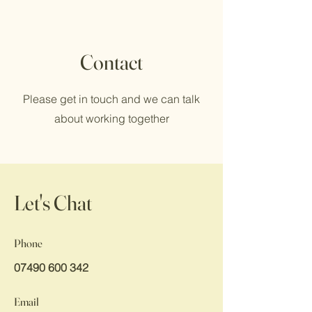
Contact
Please get in touch and we can talk
about working together
Let's Chat
Phone
07490 600 342
Email